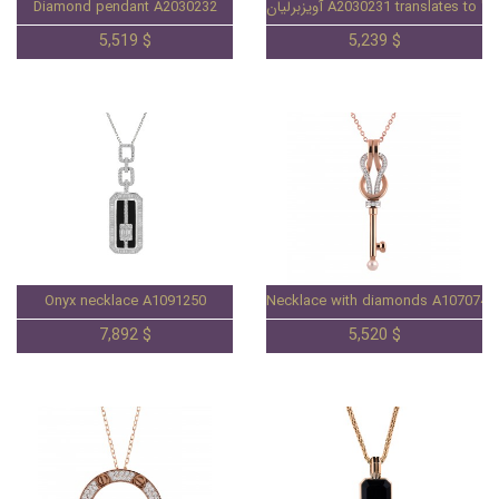
Diamond pendant A2030232
آویزبرلیان A2030231 translates 
5,519 $
5,239 $
Onyx necklace A1091250
Necklace with diamonds A1070746
7,892 $
5,520 $