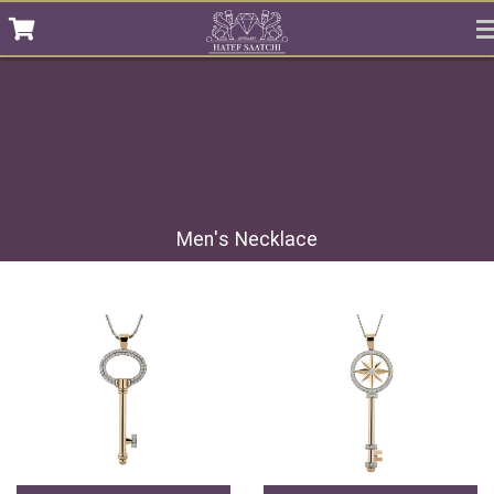
Men's Necklace