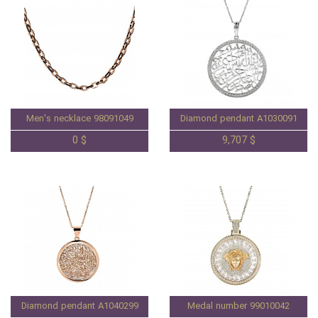
Men's necklace 98091049
Diamond pendant A1030091
0 $
9,707 $
Diamond pendant A1040299
Medal number 99010042