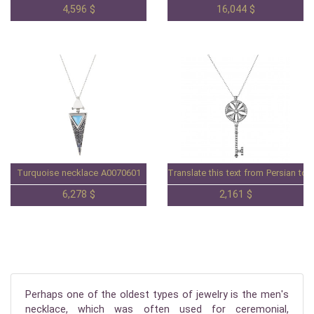
4,596 $
16,044 $
Turquoise necklace A0070601
Translate this text from Persian to 
6,278 $
2,161 $
Perhaps one of the oldest types of jewelry is the men's
necklace, which was often used for ceremonial,