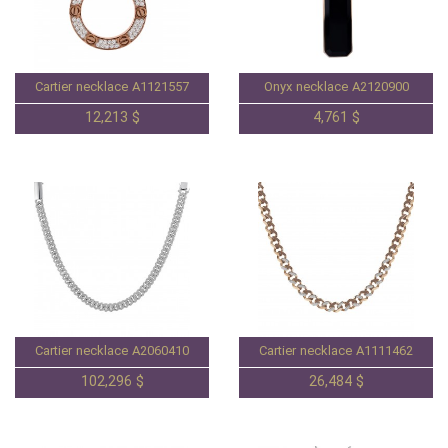
Cartier necklace A1121557
Onyx necklace A2120900
12,213 $
4,761 $
Cartier necklace A2060410
Cartier necklace A1111462
102,296 $
26,484 $