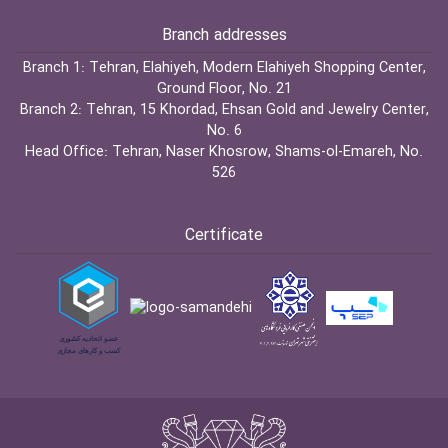
Branch addresses
Branch 1:
Tehran, Elahiyeh, Modern Elahiyeh Shopping Center,
Ground Floor, No. 21
Branch 2:
Tehran, 15 Khordad, Ehsan Gold and Jewelry Center,
No. 6
Head Office:
Tehran, Naser Khosrow, Shams-ol-Emareh, No.
526
Certificate