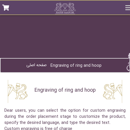
صفحه اصلی
Engraving of ring and hoop
Engraving of ring and hoop
Dear users, you can select the option for custom engraving
during the order placement stage to customize the product,
specify the desired language, and type the desired text.
Custom engraving is free of charge