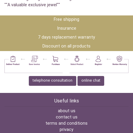
""A valuable exclusive jewel""
Free shipping
Insurance
7 days replacement warranty
Discount on all products
telephone consultation
online chat
Useful links
about us
contact us
terms and conditions
privacy