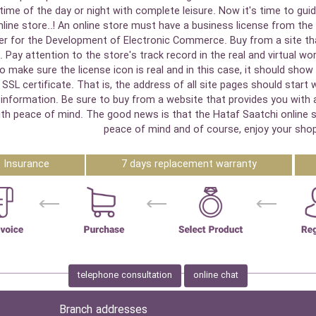
ime of the day or night with complete leisure. Now it's time to guid
online store..! An online store must have a business license from the 
r for the Development of Electronic Commerce. Buy from a site that
 Pay attention to the store's track record in the real and virtual w
 to make sure the license icon is real and in this case, it should s
SSL certificate. That is, the address of all site pages should start 
nformation. Be sure to buy from a website that provides you with an 
y with peace of mind. The good news is that the Hataf Saatchi online
peace of mind and of course, enjoy your shop
Insurance
7 days replacement warranty
telephone consultation
online chat
Branch addresses