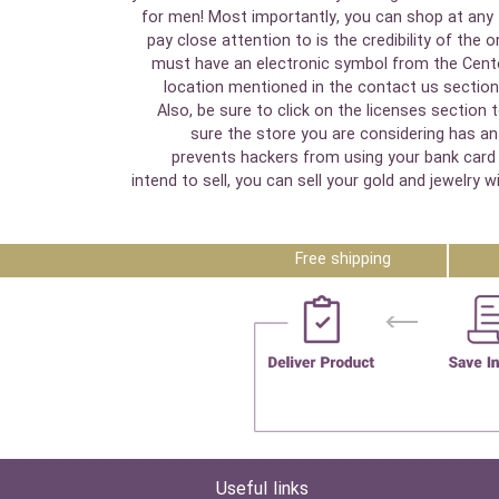
for men! Most importantly, you can shop at any t
pay close attention to is the credibility of the 
must have an electronic symbol from the Cente
location mentioned in the contact us section.
Also, be sure to click on the licenses section
sure the store you are considering has an 
prevents hackers from using your bank card i
intend to sell, you can sell your gold and jewelr
Free shipping
Useful links