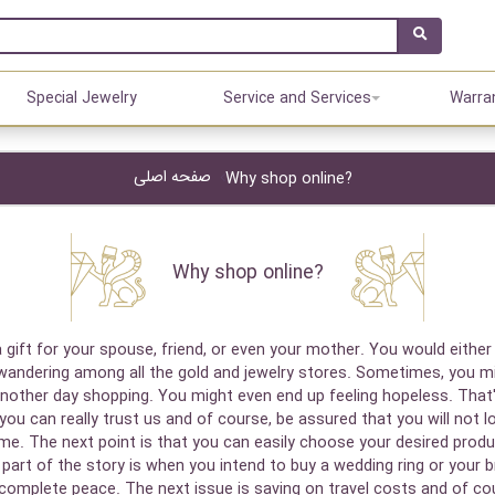
Special Jewelry
Service and Services
Warra
صفحه اصلی
Why shop online?
Why shop online?
 gift for your spouse, friend, or even your mother. You would either
 wandering among all the gold and jewelry stores. Sometimes, you mi
another day shopping. You might even end up feeling hopeless. That
you can really trust us and of course, be assured that you will not l
 time. The next point is that you can easily choose your desired pr
art of the story is when you intend to buy a wedding ring or your bri
complete peace. The next issue is saving on travel costs and of cour