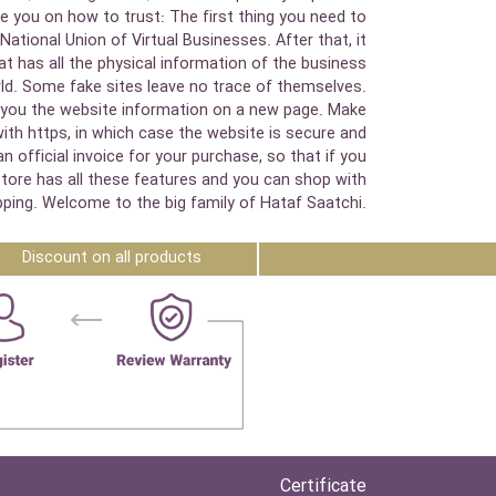
e you on how to trust: The first thing you need to
National Union of Virtual Businesses. After that, it
 has all the physical information of the business
orld. Some fake sites leave no trace of themselves.
how you the website information on a new page. Make
with https, in which case the website is secure and
official invoice for your purchase, so that if you
 store has all these features and you can shop with
ping. Welcome to the big family of Hataf Saatchi.
Discount on all products
Certificate