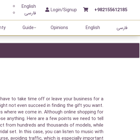
English
Login/Signup
+982155612185
فارسی
nty
Guide
Opinions
English
فارسی
 have to take time off or leave your business for a
ght not even succeed in finding the gift you want.
's where we come in. Although online shopping for
ose anything. Here are a few points we need to tell
oduct from hundreds and thousands of models, while
dal set. In this case, you can listen to music with
se, avoiding traffic, which is especially important