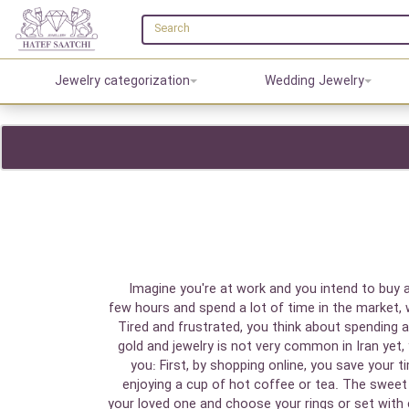
Jewelry categorization
Wedding Jewelry
Imagine you're at work and you intend to buy a
few hours and spend a lot of time in the market,
Tired and frustrated, you think about spending 
gold and jewelry is not very common in Iran yet, 
you: First, by shopping online, you save your
enjoying a cup of hot coffee or tea. The sweet p
your loved one and choose your rings or set with 