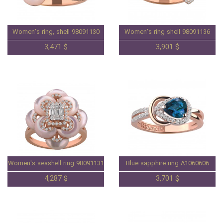
Women's ring, shell 98091130
Women's ring shell 98091136
3,471 $
3,901 $
Women's seashell ring 98091131
Blue sapphire ring A1060606
4,287 $
3,701 $