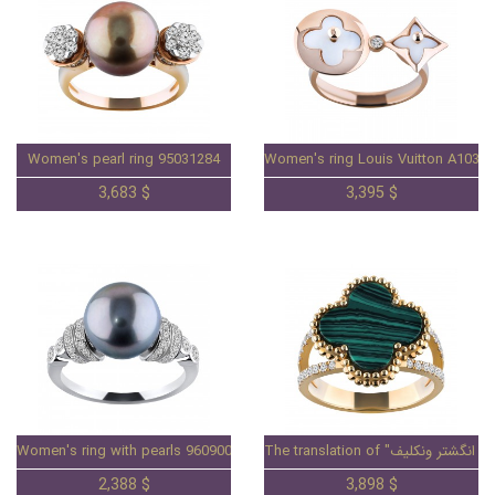
Women's pearl ring 95031284
Women's ring Louis Vuitton A1030
3,683 $
3,395 $
Women's ring with pearls 96090081
The 
2,388 $
3,898 $