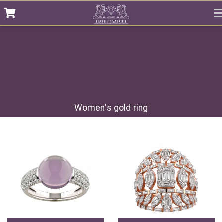
Women's gold ring