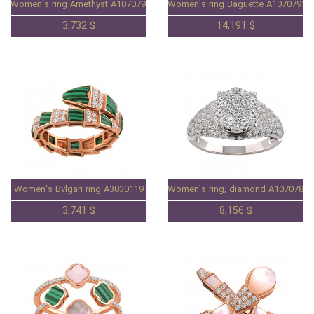
Women's ring Amethyst A1070792
Women's ring Baguette A1070793
3,732 $
14,191 $
Women's Bvlgari ring A3030119
Women's ring, diamond A1070783.
3,741 $
8,156 $