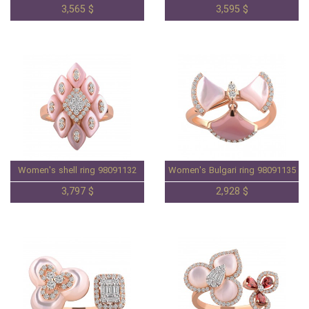
3,565 $
3,595 $
Women's shell ring 98091132
Women's Bulgari ring 98091135
3,797 $
2,928 $