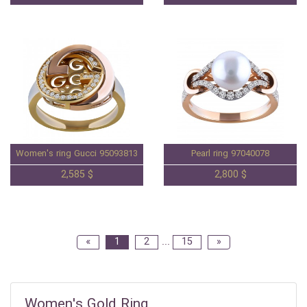
Women's ring Gucci 95093813
Pearl ring 97040078
2,585 $
2,800 $
«
1
2
...
15
»
Women's Gold Ring