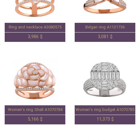
Ring and necklace A3080575
Bvlgari ring A1121736
3,986 $
3,081 $
Women's ring Shell A1070784
Women's ring budget A1070785
5,166 $
11,373 $