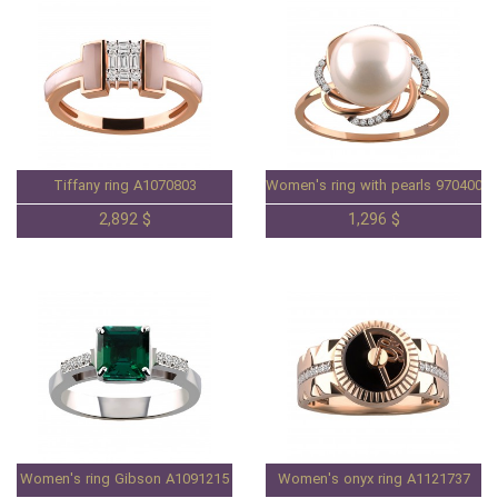
Tiffany ring A1070803
Women's ring with pearls 97040084
2,892 $
1,296 $
Women's ring Gibson A1091215
Women's onyx ring A1121737