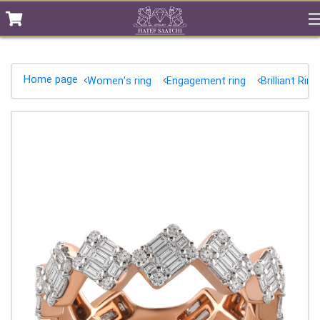
Home page
Women's ring
Engagement ring
Brilliant Ring