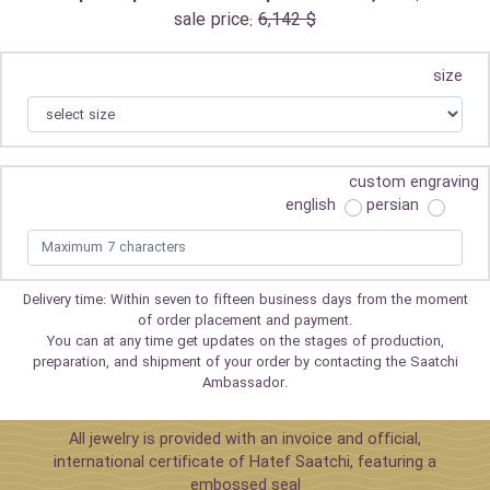
sale price:
6,142 $
size
custom engraving
english
persian
Delivery time: Within seven to fifteen business days from the moment
of order placement and payment.
You can at any time get updates on the stages of production,
preparation, and shipment of your order by contacting the Saatchi
Ambassador.
All jewelry is provided with an invoice and official,
international certificate of Hatef Saatchi, featuring a
embossed seal