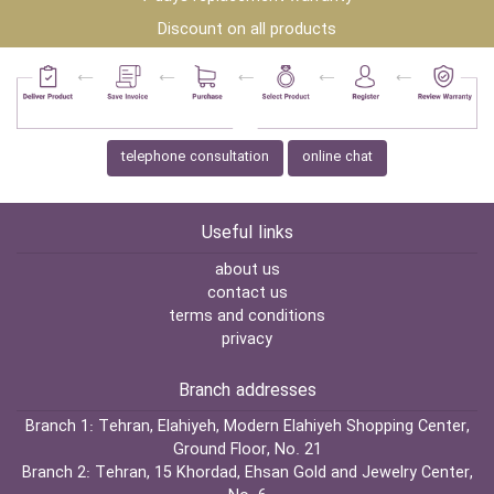
Discount on all products
telephone consultation
online chat
Useful links
about us
contact us
terms and conditions
privacy
Branch addresses
Branch 1:
Tehran, Elahiyeh, Modern Elahiyeh Shopping Center,
Ground Floor, No. 21
Branch 2:
Tehran, 15 Khordad, Ehsan Gold and Jewelry Center,