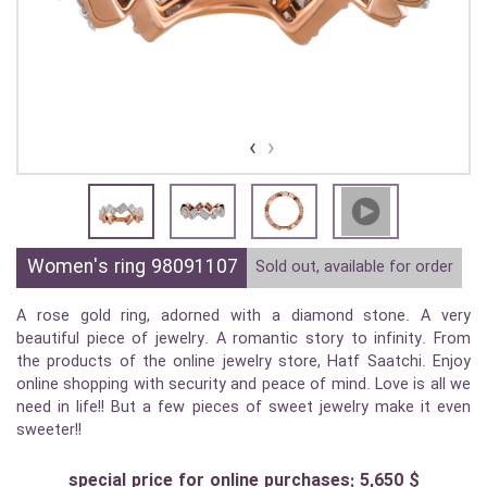
›
‹
Women's ring 98091107
Sold out, available for order
A rose gold ring, adorned with a diamond stone. A very
beautiful piece of jewelry. A romantic story to infinity. From
the products of the online jewelry store, Hatf Saatchi. Enjoy
online shopping with security and peace of mind. Love is all we
need in life!! But a few pieces of sweet jewelry make it even
sweeter!!
special price for online purchases: 5,650 $