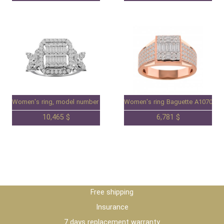
Women's ring, model number 98091202.
Women's ring Baguette A1070782
10,465 $
6,781 $
Free shipping
Insurance
7 days replacement warranty