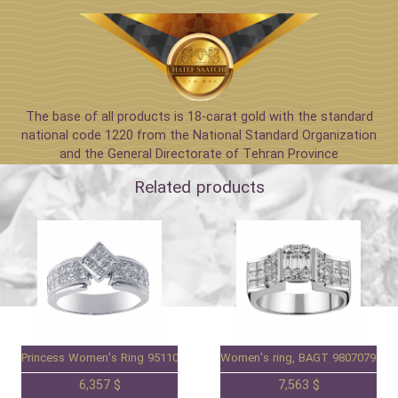
The base of all products is 18-carat gold with the standard
national code 1220 from the National Standard Organization
and the General Directorate of Tehran Province
Related products
Princess Women's Ring 95110071
Women's ring, BAGT 98070790
6,357 $
7,563 $